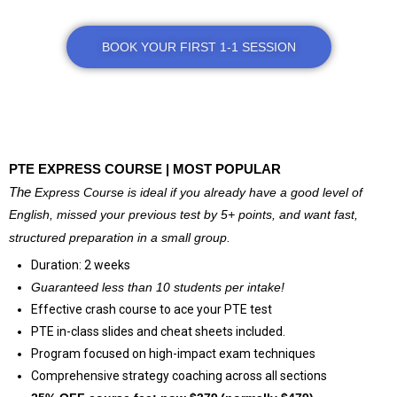
BOOK YOUR FIRST 1-1 SESSION
@
PTE EXPRESS COURSE | MOST POPULAR
The
Express Course is ideal if you already have a good level of
English, missed your previous test by 5+ points, and want fast,
structured preparation in a small group.
Duration: 2 weeks
Guaranteed less than 10
students per intake!
Effective crash course to ace your PTE test
PTE in-class slides and cheat sheets included.
Program focused on high-impact exam techniques
Comprehensive strategy coaching across all sections