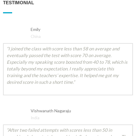
TESTIMONIAL
Emily
China
“I joined the class with score less than 58 on average and
eventually passed the test with score 70 on average.
Especially my speaking score boosted from 40 to 78, which is
totally beyond my expectation. I really appreciate this
training and the teachers’ expertise. It helped me got my
desired score in such a short time.”
Vishwanath Nagaraju
India
“After two failed attempts with scores less than 50 in