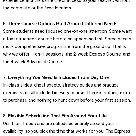
experience and the same direct access to your teacher,
without
the commute or the fixed location.
6. Three Course Options Built Around Different Needs
Some students need focused one-on-one attention. Some want
a fast structured course before an upcoming test. Some need a
more comprehensive programme from the ground up. That is
why we offer 1-on-1 sessions, the 2-week Express Course, and
the 4-week Advanced Course.
7. Everything You Need Is Included From Day One
In-class slides, cheat sheets, strategy guides and practice
exercises are all included in every course. There is nothing extra
to purchase and nothing to hunt down before your first session.
8. Flexible Scheduling That Fits Around Your Life
Our 1-on-1 sessions are scheduled entirely around your
availability, so you pick the time that works for you. The Express