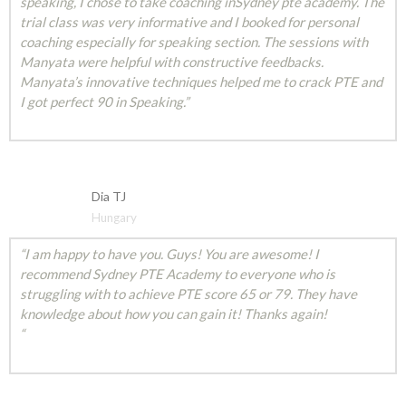
speaking, I chose to take coaching inSydney pte academy. The
trial class was very informative and I booked for personal
coaching especially for speaking section. The sessions with
Manyata were helpful with constructive feedbacks.
Manyata’s innovative techniques helped me to crack PTE and
I got perfect 90 in Speaking.”
Dia TJ
Hungary
“I am happy to have you. Guys! You are awesome! I
recommend Sydney PTE Academy to everyone who is
struggling with to achieve PTE score 65 or 79. They have
knowledge about how you can gain it! Thanks again!
“