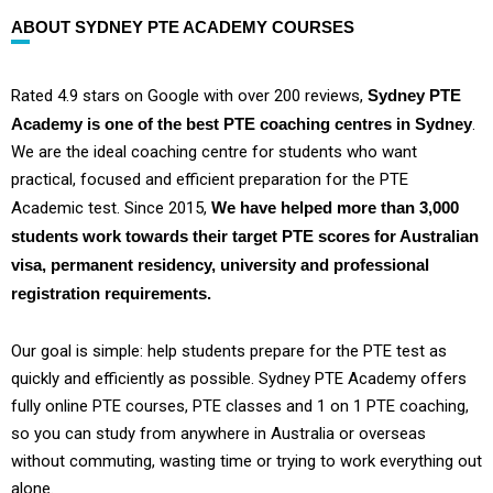
ABOUT SYDNEY PTE ACADEMY COURSES
Rated 4.9 stars on Google with over 200 reviews,
Sydney PTE
Academy is one of the best PTE coaching centres in Sydney
.
We are the ideal coaching centre for students who want
practical, focused and efficient preparation for the PTE
Academic test. Since 2015,
We have helped more than 3,000
students work towards their target PTE scores for Australian
visa, permanent residency, university and professional
registration requirements.
Our goal is simple: help students prepare for the PTE test as
quickly and efficiently as possible. Sydney PTE Academy offers
fully online PTE courses, PTE classes and 1 on 1 PTE coaching,
so you can study from anywhere in Australia or overseas
without commuting, wasting time or trying to work everything out
alone.