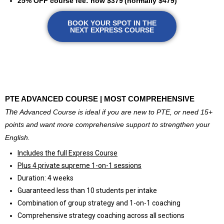
25% OFF course fee: now $379
(normally $479)
BOOK YOUR SPOT IN THE
NEXT EXPRESS COURSE
@
PTE ADVANCED COURSE | MOST COMPREHENSIVE
The
Advanced Course is ideal if you are new to PTE, or need 15+
points and want more comprehensive support to strengthen your
English.
Includes the full Express Course
Plus 4 private supreme 1-on-1 sessions
Duration: 4 weeks
Guaranteed less than 10 students per intake
Combination of group strategy and 1-on-1 coaching
Comprehensive strategy coaching across all sections