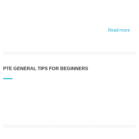
Read more
PTE GENERAL TIPS FOR BEGINNERS