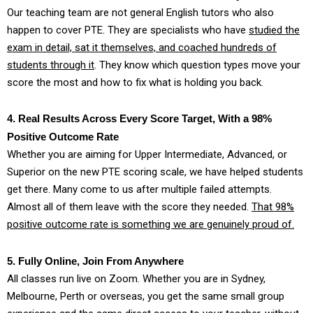
Our teaching team are not general English tutors who also
happen to cover PTE. They are specialists who have
studied the
exam in detail, sat it themselves, and coached hundreds of
students through it
. They know which question types move your
score the most and how to fix what is holding you back.
4. Real Results Across Every Score Target, With a 98%
Positive Outcome Rate
Whether you are aiming for Upper Intermediate, Advanced, or
Superior on the new PTE scoring scale, we have helped students
get there. Many come to us after multiple failed attempts.
Almost all of them leave with the score they needed.
That 98%
positive outcome rate is something we are genuinely proud of.
5. Fully Online, Join From Anywhere
All classes run live on Zoom. Whether you are in Sydney,
Melbourne, Perth or overseas, you get the same small group