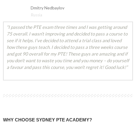
Dmitry Nedbaylov
Russia
“I passed the PTE exam three times and I was getting around
75 overall. I wasn’t improving and decided to pass a course to
see if it helps. I’ve decided to attend a trial class and loved
how these guys teach. I decided to pass a three weeks course
and got 90 overall for my PTE! These guys are amazing and if
you don’t want to waste you time and you money – do yourself
a favour and pass this course, you won’t regret it! Good luck!”
WHY CHOOSE SYDNEY PTE ACADEMY?