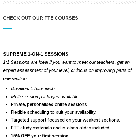
CHECK OUT OUR PTE COURSES
SUPREME 1-ON-1 SESSIONS
1:1 Sessions are ideal if you want to meet our teachers, get an
expert assessment of your level, or focus on improving parts of
one section.
Duration: 1 hour each
Multi-session packages available.
Private, personalised online sessions.
Flexible scheduling to suit your availability.
Targeted support focused on your weakest sections.
PTE study materials and in-class slides included.
15% OFF
your first session.