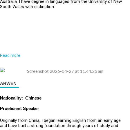
Australia. I have degree in languages from the University of New
South Wales with distinction
Read more
ARWEN
Nationality: Chinese
Proeficient Speaker
Originally from China, I began learning English from an early age
and have built a strong foundation through years of study and