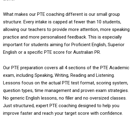
What makes our PTE coaching different is our small group
structure. Every intake is capped at fewer than 10 students,
allowing our teachers to provide more attention, more speaking
practice and more personalised feedback. This is especially
important for students aiming for Proficient English, Superior
English or a specific PTE score for Australian PR.
Our PTE preparation covers all 4 sections of the PTE Academic
exam, including Speaking, Writing, Reading and Listening.
Lessons focus on the actual PTE test format, scoring system,
question types, time management and proven exam strategies.
No generic English lessons, no filler and no oversized classes.
Just structured, expert PTE coaching designed to help you
improve faster and reach your target score with confidence.