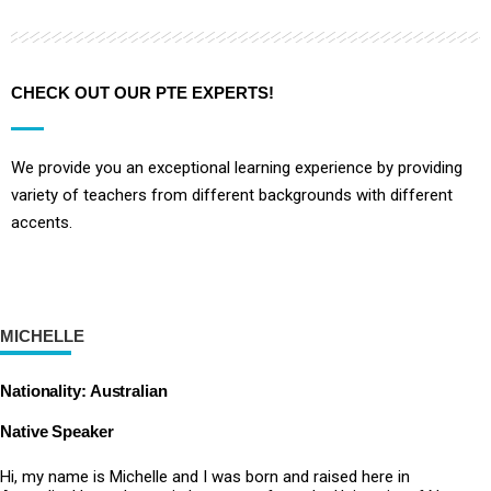
CHECK OUT OUR PTE EXPERTS!
We provide you an exceptional learning experience by providing
variety of teachers from different backgrounds with different
accents.
MICHELLE
Nationality: Australian
Native Speaker
Hi, my name is Michelle and I was born and raised here in