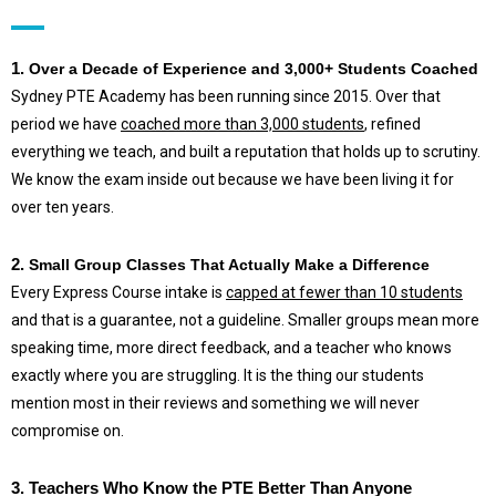
1.
Over a Decade of Experience and 3,000+ Students Coached
Sydney PTE Academy has been running since 2015. Over that
period we have
coached more than 3,000 students
, refined
everything we teach, and built a reputation that holds up to scrutiny.
We know the exam inside out because we have been living it for
over ten years.
2.
Small Group Classes That Actually Make a Difference
Every Express Course intake is
capped at fewer than 10 students
and that is a guarantee, not a guideline. Smaller groups mean more
speaking time, more direct feedback, and a teacher who knows
exactly where you are struggling. It is the thing our students
mention most in their reviews and something we will never
compromise on.
3.
Teachers Who Know the PTE Better Than Anyone