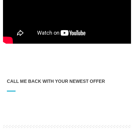
CALL ME BACK WITH YOUR NEWEST OFFER