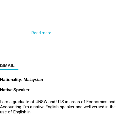
Read more
ISMAIL
Nationality: Malaysian
Native Speaker
I am a graduate of UNSW and UTS in areas of Economics and
Accounting. I’m a native English speaker and well versed in the
use of English in