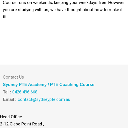
Course runs on weekends, keeping your weekdays free. However
you are studying with us, we have thought about how to make it
fit.
Contact Us
Sydney PTE Academy / PTE Coaching Course
Tel :
0426 496 668
Email :
contact@sydneypte.com.au
Head Office
2-12 Glebe Point Road ,