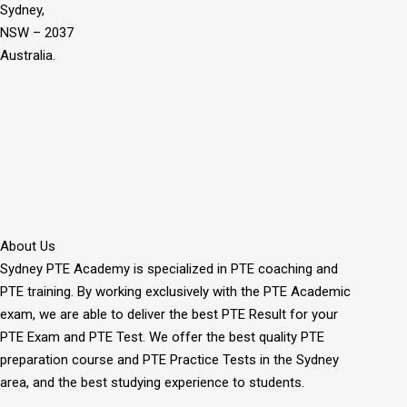
Sydney,
NSW – 2037
Australia.
About Us
Sydney PTE Academy is specialized in PTE coaching and
PTE training. By working exclusively with the PTE Academic
exam, we are able to deliver the best PTE Result for your
PTE Exam and PTE Test. We offer the best quality PTE
preparation course and PTE Practice Tests in the Sydney
area, and the best studying experience to students.