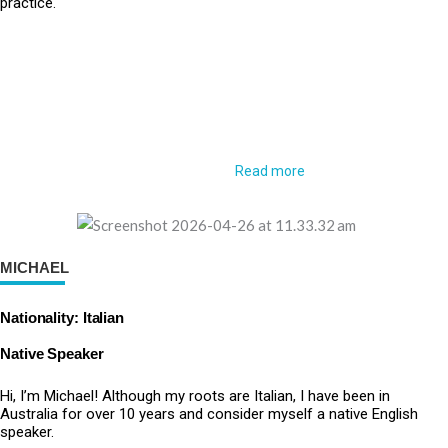
practice.
Read more
MICHAEL
Nationality: Italian
Native Speaker
Hi, I’m Michael! Although my roots are Italian, I have been in
Australia for over 10 years and consider myself a native English
speaker.