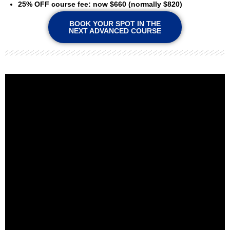
25% OFF course fee: now $660 (normally $820)
BOOK YOUR SPOT IN THE
NEXT ADVANCED COURSE